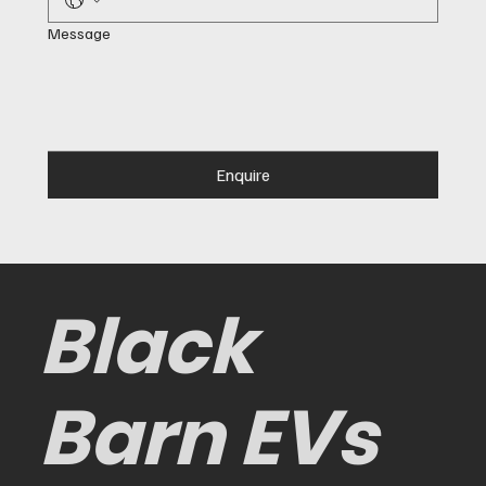
Message
Enquire
Black
Barn EVs