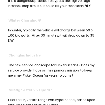
It is a dangerous practice to bypass the high voltage
interlock loop circuits. It could kill your technician. 💀⚡
Winter Charging ❄️
In winter, typically the vehicle will charge between 60 &
100 kilowatts. After 30 minutes, it will drop down to 35
KW.
Changing Industry
The new service landscape for Fisker Oceans - Does my
service provider have as their primary mission, to keep
me in my Fisker Ocean for years to come?
Mileage After 2.2 Update
Prior to 2.2, vehicle range was hypothetical, based upon
calculated capacities @ 55 mph.