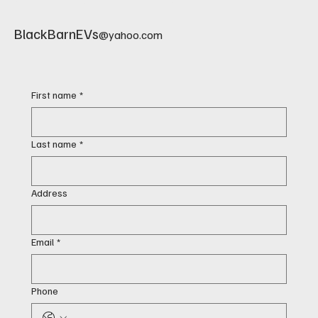
BlackBarnEVs
@yahoo.com
First name
*
Last name
*
Address
Email
*
Phone