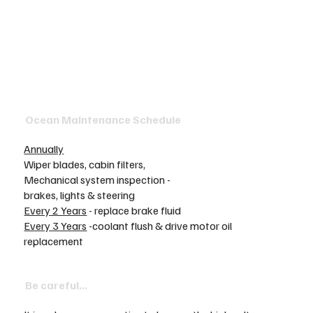
Ocean Maintenance Schedule
Annually
Wiper blades, cabin filters,
Mechanical system inspection -
brakes, lights & steering
Every 2 Years
- replace brake fluid
Every 3 Years
-coolant flush & drive motor oil
replacement
Be careful...