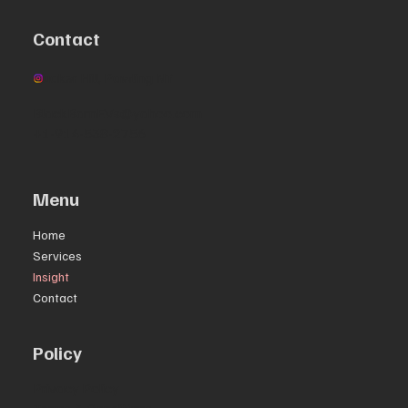
Contact
Quaker Hill, Pawling NY
BlackBarnEVs@yahoo.com
+1-914-538-2756
Menu
Home
Services
Insight
Contact
Policy
Privacy Policy