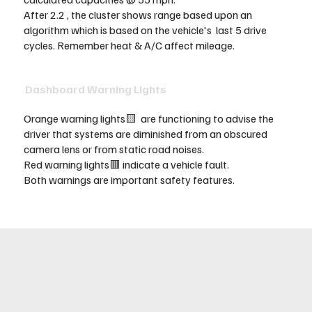
After 2.2 , the cluster shows range based upon an
algorithm which is based on the vehicle's last 5 drive
cycles. Remember heat & A/C affect mileage.
Dashboard Warning Lights
Orange warning lights🟨 are functioning to advise the
driver that systems are diminished from an obscured
camera lens or from static road noises.
Red warning lights🟥 indicate a vehicle fault.
Both warnings are important safety features.